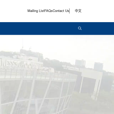
Mailing List
FAQs
Contact Us
中文