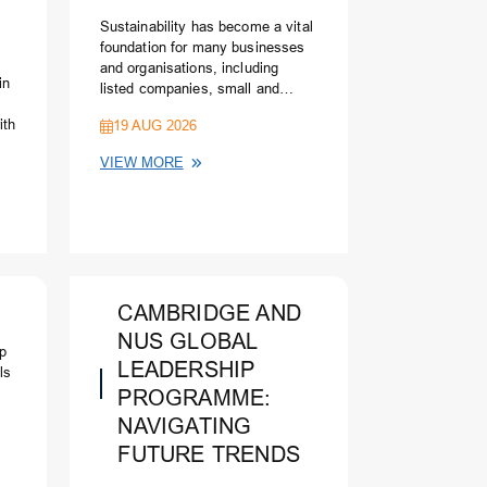
Sustainability has become a vital
foundation for many businesses
and organisations, including
in
listed companies, small and
medium enterprises, social
ith
19 AUG 2026
enterprises and public agencies.
Stakeholders in all spheres are
VIEW MORE
requiring the leaderships to be
responsible to the community and
s
society at large as well as to
c
contribute to sustainable
development. More recently and
critically, there is an intensive
attention on the environmental,
CAMBRIDGE AND
social and governance (ESG)
pillars of sustainability and on the
NUS GLOBAL
ip
implications of climate change.
LEADERSHIP
ls
PROGRAMME:
NAVIGATING
FUTURE TRENDS