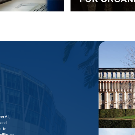
S
on AI,
 and
s to
ilitates