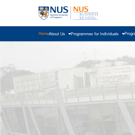
Home
Progr
About Us
Programmes for Individuals