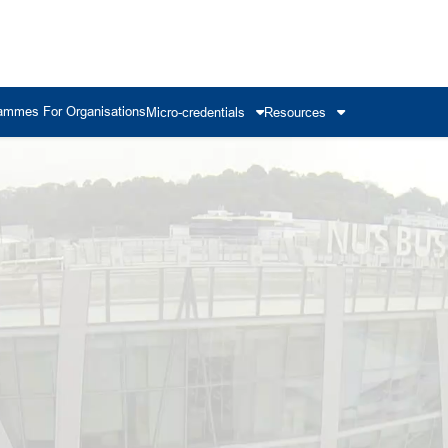
ammes For Organisations
Micro-credentials
Resources