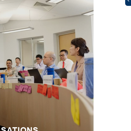
ISATIONS