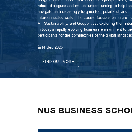
robust dialogues and mutual understanding to help le
navigate an increasingly fragmented, polarized, and
interconnected world. The course focuses on future tr
AI, Sustainability, and Geopolitics, exploring their inte
in today's rapidly evolving business environment to pr
participants for the complexities of the global landsca
14 Sep 2026
FIND OUT MORE
NUS BUSINESS SCHO