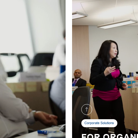
Corporate Solutions
FOR ORGAN