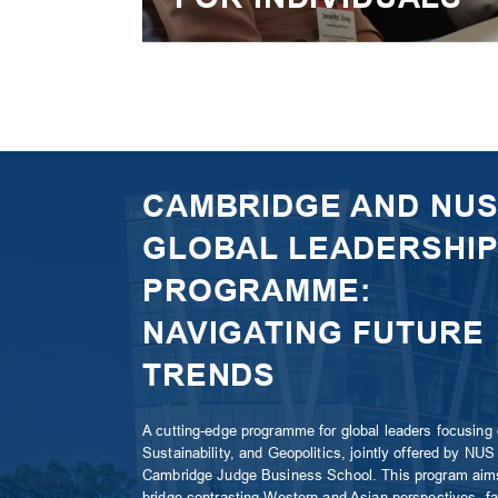
CAMBRIDGE AND NU
GLOBAL LEADERSHIP
PROGRAMME:
NAVIGATING FUTURE
TRENDS
A cutting-edge programme for global leaders focusing 
Sustainability, and Geopolitics, jointly offered by NUS
Cambridge Judge Business School. This program aim
bridge contrasting Western and Asian perspectives, fac