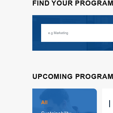
FIND YOUR PROGRA
UPCOMING PROGRA
All