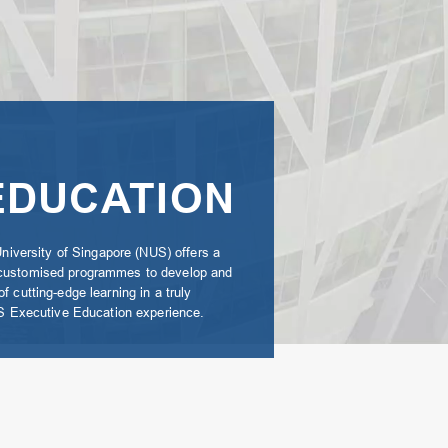
EDUCATION
University of Singapore (NUS) offers a
 customised programmes to develop and
 cutting-edge learning in a truly
NUS Executive Education experience.