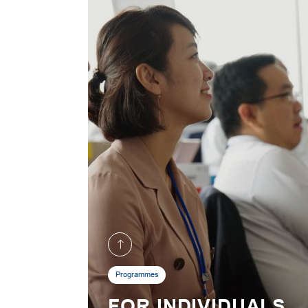
Programmes
FOR INDIVIDUALS