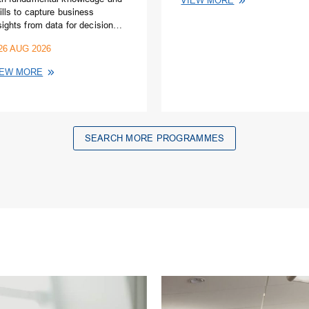
VIEW MORE
ills to capture business
sights from data for decision
king using Excel
26 AUG 2026
readsheets.
IEW MORE
SEARCH MORE PROGRAMMES