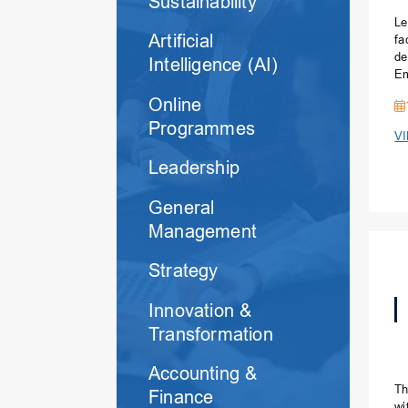
Sustainability
Le
Artificial
fa
de
Intelligence (AI)
Em
Ma
Online
Programmes
V
Leadership
General
Management
Strategy
Innovation &
Transformation
Accounting &
Th
Finance
wi