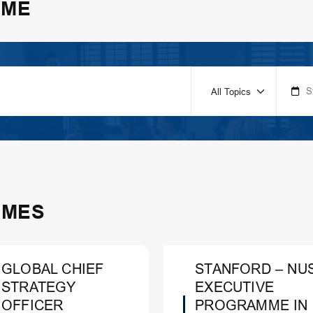
MME
MMES
GLOBAL CHIEF
STANFORD – NU
STRATEGY
EXECUTIVE
OFFICER
PROGRAMME IN