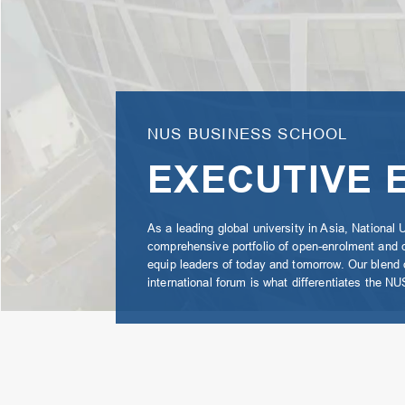
NUS BUSINESS SCHOOL
EXECUTIVE 
As a leading global university in Asia, National 
comprehensive portfolio of open-enrolment and
equip leaders of today and tomorrow. Our blend of
international forum is what differentiates the 