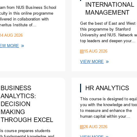
INTERNATIONAL
arn from NUS Business School
MANAGEMENT
culty in this online programme
livered in collaboration with
Get the best of East and West 
eritus Institute of
this programme by Stanford
nagement.
14 AUG 2026
University and NUS. Network w
top leaders and deepen your
IEW MORE
knowledge of global and Asian
15 AUG 2026
business. For: Senior leaders
responsible for driving busines
VIEW MORE
internationally and in the Pacifi
Rim
BUSINESS
HR ANALYTICS
ANALYTICS:
This course is designed to equ
DECISION
you with the knowledge and too
MAKING
to measure and enhance the
human capital within your
THROUGH EXCEL
organisation.
26 AUG 2026
is course prepares students
th fundamental knowledge and