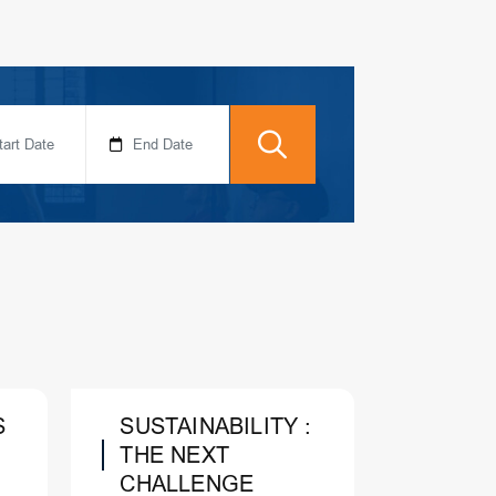
S
SUSTAINABILITY :
THE NEXT
CHALLENGE