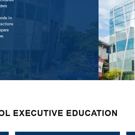
aders
ends in
ractions
epare
pe.
OL EXECUTIVE EDUCATION